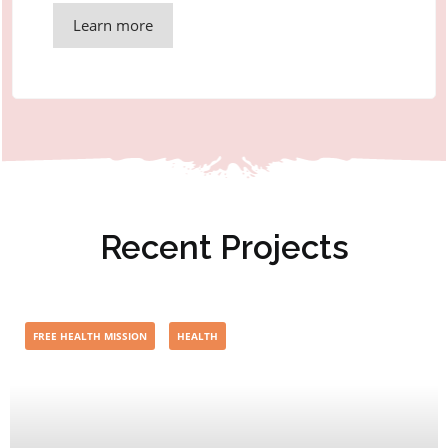
Learn more
Recent Projects
FREE HEALTH MISSION
HEALTH