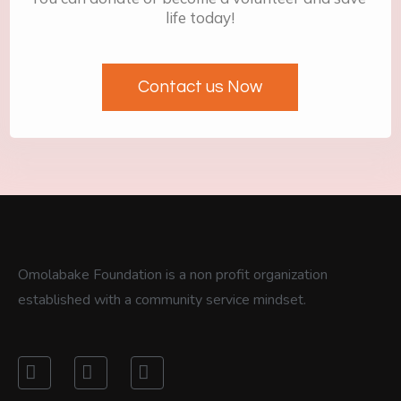
life today!
Contact us Now
Omolabake Foundation is a non profit organization
established with a community service mindset.