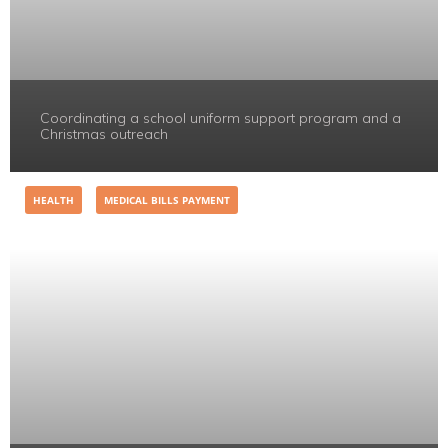
Coordinating a school uniform support program and a
Christmas outreach
HEALTH
MEDICAL BILLS PAYMENT