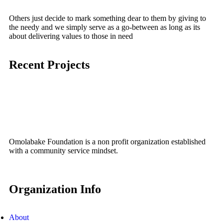
Social Service Coordination
Others just decide to mark something dear to them by giving to
the needy and we simply serve as a go-between as long as its
Social Service Coordination
Coordination of gift presentation to a
about delivering values to those in need
Social Service Coordination
Omolabake Foundation Donates Food
motherless home on behalf of a
Recent Projects
Items to Senior Citizens of Ilupeju Ekiti
2022 End of the Year Food Drive
charitable Nigerian in the diaspora
March 30, 2024
December 23, 2022
July 7, 2022
No Comments
No Comments
No Comments
Omolabake Foundation is a non profit organization established
with a community service mindset.
Organization Info
About