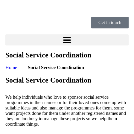
Get in touch
Social Service Coordination
Home
Social Service Coordination
Social Service Coordination
We help individuals who love to sponsor social service
programmes in their names or for their loved ones come up with
suitable ideas and also manage the programmes for them, some
want projects done for them under another registered names and
they are too busy to manage these projects so we help them
coordinate things.