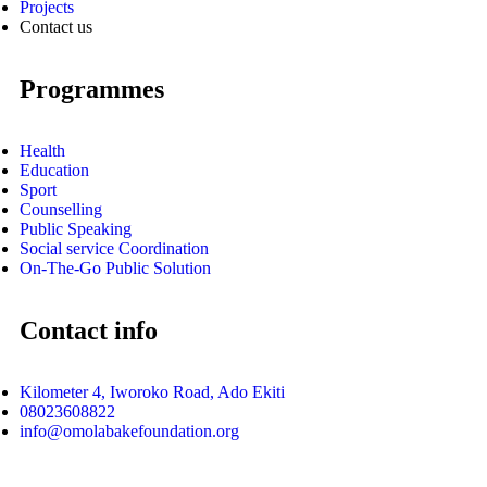
Projects
Contact us
Programmes
Health
Education
Sport
Counselling
Public Speaking
Social service Coordination
On-The-Go Public Solution
Contact info
Kilometer 4, Iworoko Road, Ado Ekiti
08023608822
info@omolabakefoundation.org